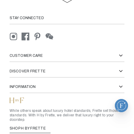
STAY CONNECTED
CUSTOMER CARE
DISCOVER FRETTE
INFORMATION
While others speak about luxury hotel standards, Frette set those
standards. With H by Frette, we deliver that luxury right to your
doorstep.
SHOP H BY FRETTE