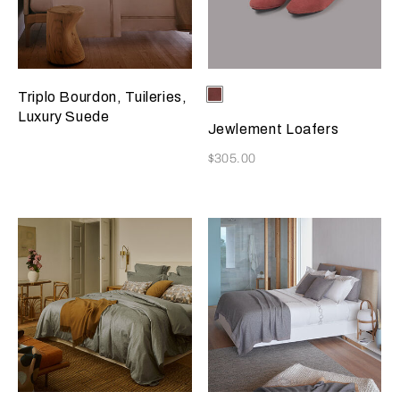
Selecting the color will update
Available Colors
Terracotta
Triplo Bourdon, Tuileries,
Luxury Suede
Jewlement Loafers
Now
$305.00