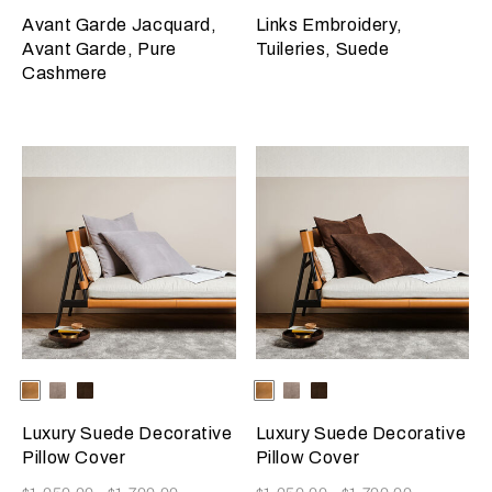
Avant Garde Jacquard,
Links Embroidery,
Avant Garde, Pure
Tuileries, Suede
Cashmere
Selecting the color will update the product image
Available Colors
Camel
Slate
Dark
Selecting the color will update
Available Colors
Camel
Slate
Dark
Grey
Brown
Grey
Brown
Luxury Suede Decorative
Luxury Suede Decorative
Pillow Cover
Pillow Cover
Now
Now