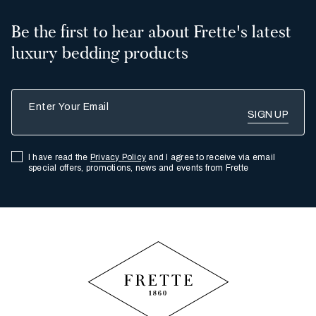
Be the first to hear about Frette's latest
luxury bedding products
Enter Your Email
I have read the
Privacy Policy
and I agree to receive via email
special offers, promotions, news and events from Frette