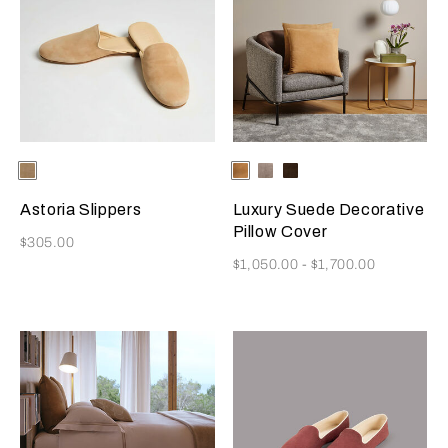
Selecting the color will update the product image
Available Colors
Beige
Selecting the color will update
Available Colors
Camel
Slate
Dark
Grey
Brown
Astoria Slippers
Luxury Suede Decorative
Pillow Cover
Now
$305.00
Now
$1,050.00
-
$1,700.00