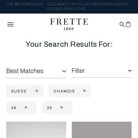
THE WEDDING EDIT - CELEBRATE WITH LASTING EXPRESSIONS
OF ENDURING LOVE.
Your Search Results For:
Filter
Best Matches
SUEDE
CHAMOIS
36
39
Selecting the option will reflect the data present in the main con
Refine By: