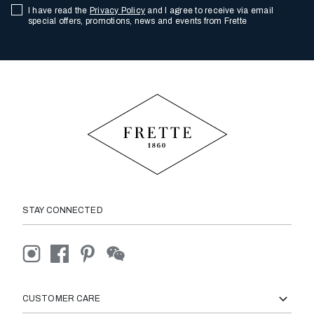
I have read the
Privacy Policy
and I agree to receive via email
special offers, promotions, news and events from Frette
STAY CONNECTED
CUSTOMER CARE