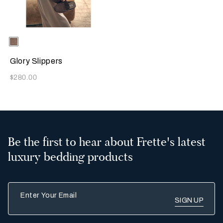
Selecting the color will update the product image
Available Colors
Taupe
Glory Slippers
Now
$280.00
Be the first to hear about Frette's latest
luxury bedding products
Enter Your Email