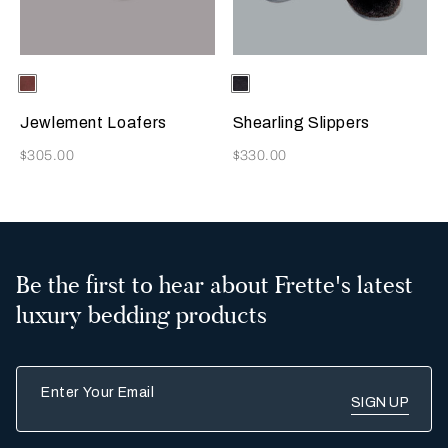
Selecting the color will update the product image
Available Colors
Terracotta
Selecting the color will update
Available Colors
Chocolate
Brown
Jewlement Loafers
Shearling Slippers
Now
Now
$305.00
$330.00
Be the first to hear about Frette's latest
luxury bedding products
Enter Your Email