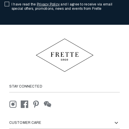
I have read the
Privacy Policy
and I agree to receive via email
special offers, promotions, news and events from Frette
STAY CONNECTED
CUSTOMER CARE