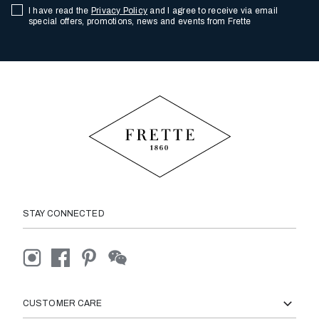
I have read the
Privacy Policy
and I agree to receive via email
special offers, promotions, news and events from Frette
STAY CONNECTED
CUSTOMER CARE