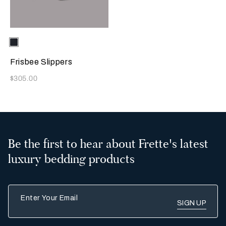
Selecting the color will update the product image
Available Colors
Sapphire
Frisbee Slippers
Now
$305.00
Be the first to hear about Frette's latest
luxury bedding products
Enter Your Email