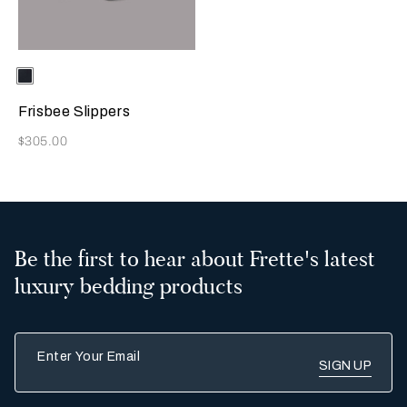
Selecting the color will update the product image
Available Colors
Sapphire
Frisbee Slippers
Now
$305.00
Be the first to hear about Frette's latest
luxury bedding products
Enter Your Email