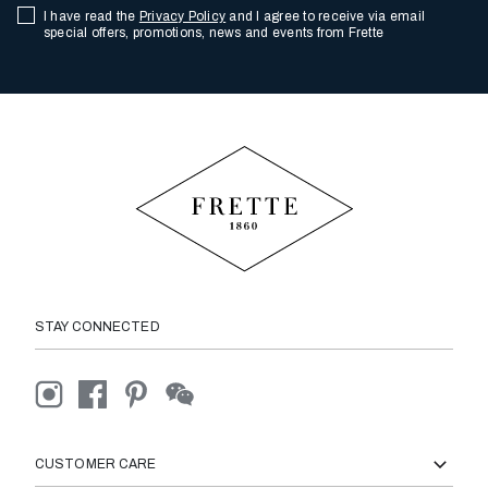
I have read the
Privacy Policy
and I agree to receive via email
special offers, promotions, news and events from Frette
STAY CONNECTED
CUSTOMER CARE