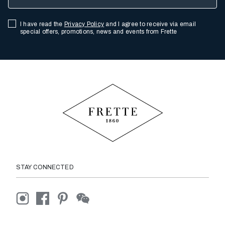
I have read the
Privacy Policy
and I agree to receive via email
special offers, promotions, news and events from Frette
STAY CONNECTED