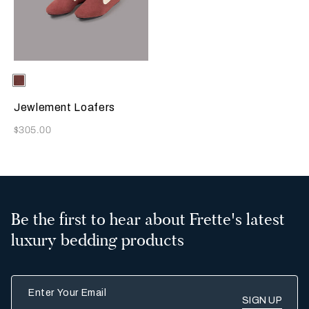
Selecting the color will update the product image
Available Colors
Terracotta
Jewlement Loafers
Now
$305.00
Be the first to hear about Frette's latest
luxury bedding products
Enter Your Email