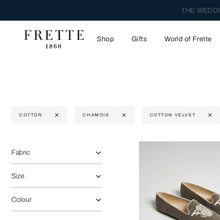
THE WEDDI
Shop
Gifts
World of Frette
COTTON
CHAMOIS
COTTON VELVET
Selecting the option will reflect the data present in the main 
Refine By:
Fabric
Size
Colour