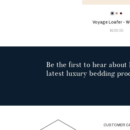
Selecting the color will
Available Color
Blue
Beige
Bur
Voyage Loafer - 
Now
$200.00
Be the first to hear about 
latest luxury bedding pro
CUSTOMER C