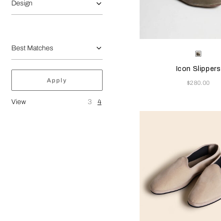
Design
Selecting the color will
Available Color
Grey
Icon Slippers
Apply
Now
$280.00
View
3
4