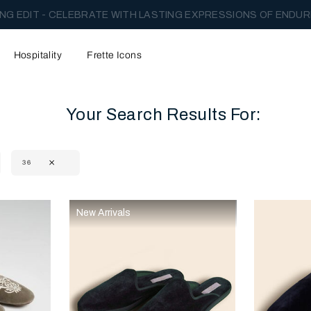
NG EDIT - CELEBRATE WITH LASTING EXPRESSIONS OF ENDUR
Hospitality
Frette Icons
Your Search Results For:
36
content area of the page
New Arrivals