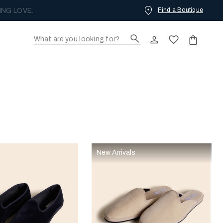
Find a Boutique
ING LOVE.
New Arrivals