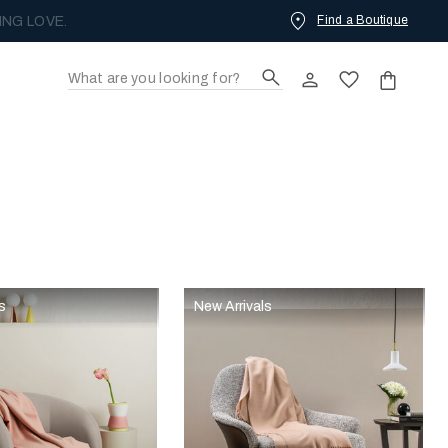
Find a Boutique
ING LOVE.
s
New Arrivals