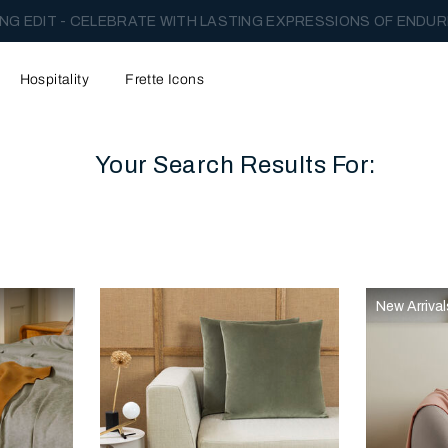
NG EDIT - CELEBRATE WITH LASTING EXPRESSIONS OF ENDUR
Hospitality
Frette Icons
Your Search Results For:
content area of the page
New Arrival