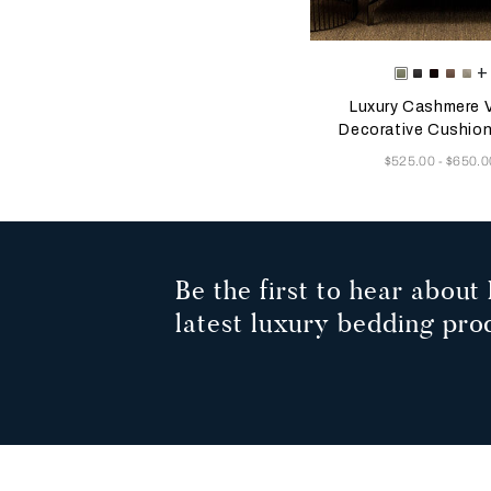
Selecting the color will
Available Color
+
Tranquil
Mahogan
Plum
Dust
He
Green
Grey
Mauv
Gr
Luxury Cashmere V
Decorative Cushio
Now
$525.00
$650.0
-
Be the first to hear about 
latest luxury bedding pro