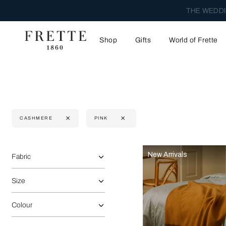
THE WEDDI
Shop
Gifts
World of Frette
CASHMERE
PINK
Selecting the option will reflect the data present in the main 
Refine By:
New Arrivals
Fabric
Size
Colour