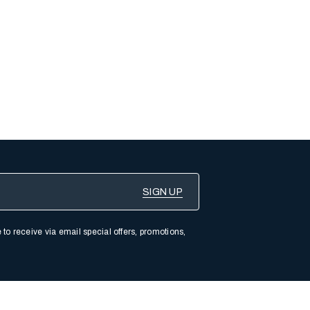
 to receive via email special offers, promotions,