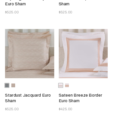
Beige
Blush
Euro Sham
Sham
Now
Now
$525.00
$525.00
Selecting the color will update the product image
Available Colors
Dusty
Vanilla
Selecting the color will update
Available Colors
Milk-
Milk-
Grey-
Sky-
Greige
Misty
Golden
Misty
Blush
Stardust Jacquard Euro
Sateen Breeze Border
Beige
Blush
Sham
Euro Sham
Now
Now
$525.00
$425.00