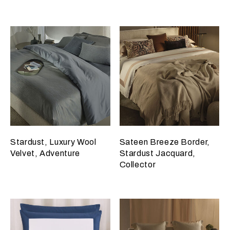
Stardust, Luxury Wool
Sateen Breeze Border,
Velvet, Adventure
Stardust Jacquard,
Collector