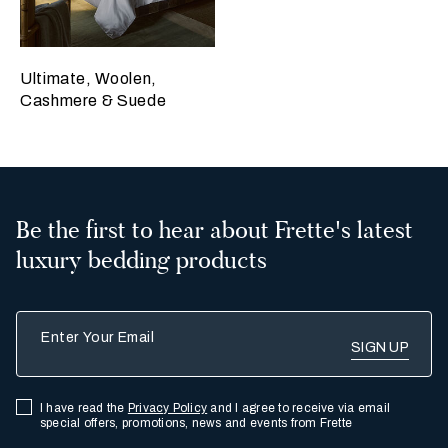
Ultimate, Woolen,
Cashmere & Suede
Be the first to hear about Frette's latest
luxury bedding products
Enter Your Email
I have read the
Privacy Policy
and I agree to receive via email
special offers, promotions, news and events from Frette