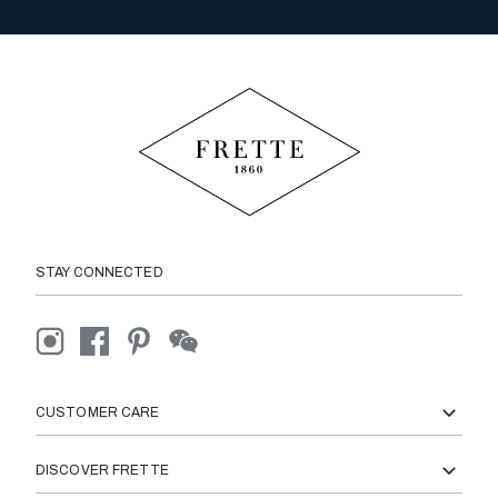
STAY CONNECTED
CUSTOMER CARE
DISCOVER FRETTE