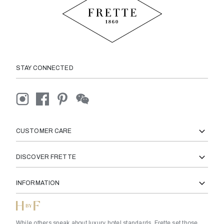
STAY CONNECTED
CUSTOMER CARE
DISCOVER FRETTE
INFORMATION
While others speak about luxury hotel standards, Frette set those