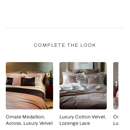
COMPLETE THE LOOK
Ornate Medallion,
Luxury Cotton Velvet,
Ornate 
Across, Luxury Velvet
Lozenge Lace
Luxury 