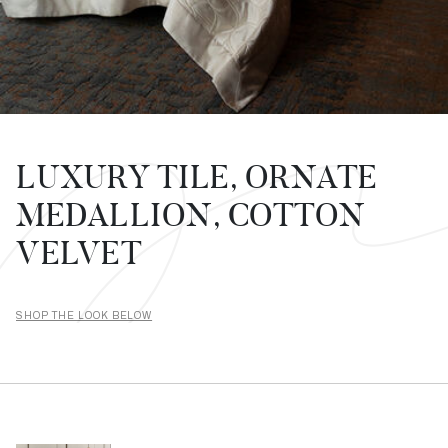
LUXURY TILE, ORNATE
MEDALLION, COTTON
VELVET
SHOP THE LOOK BELOW