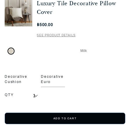
Luxury Tile Decorative Pillow
Cover
Now
$500.00
SEE PRODUCT DETAILS
Milk
Decorative
Decorative
Cushion
Euro
QTY
ADD TO CART