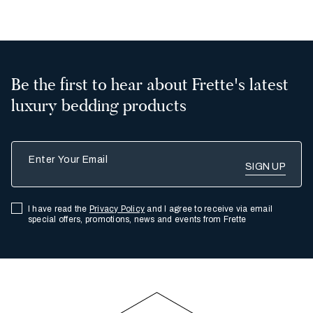
Be the first to hear about Frette's latest
luxury bedding products
Enter Your Email
I have read the
Privacy Policy
and I agree to receive via email
special offers, promotions, news and events from Frette