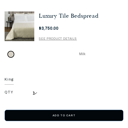
Luxury Tile Bedspread
Now
$3,750.00
SEE PRODUCT DETAILS
Milk
King
QTY
ADD TO CART