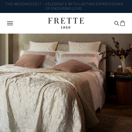
THE WEDDING EDIT - CELEBRATE WITH LASTING EXPRESSIONS
OF ENDURING LOVE.