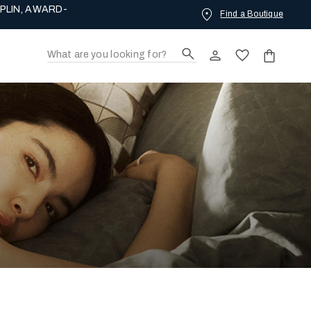
Find a Boutique
ING LOVE.