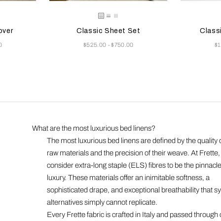
 update the product image
s
Selecting the color will update the product image
Available Colors
Selecting th
Availab
/Grey
e/Khaki
White/Khaki
White/Grey
White
over
Classic Sheet Set
Class
Now
N
0
$525.00
$750.00
$
-
What are the most luxurious bed linens?
The most luxurious bed linens are defined by the quality o
raw materials and the precision of their weave. At Frette
consider extra-long staple (ELS) fibres to be the pinnacle
luxury. These materials offer an inimitable softness, a
sophisticated drape, and exceptional breathability that sy
alternatives simply cannot replicate.
Every Frette fabric is crafted in Italy and passed through