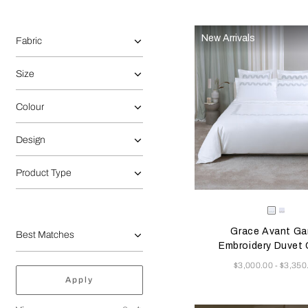
Selecting the option will reflect the data present in the main 
Refine By:
New Arrivals
Fabric
Size
Colour
Design
Product Type
Selecting the color will
Available Color
Milk/Ver
Milk
Beig
Grace Avant Ga
Embroidery Duvet 
Now
$3,000.00
$3,350
-
Apply