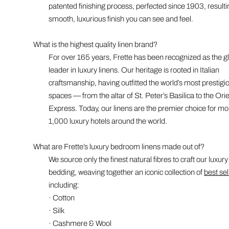
patented finishing process, perfected since 1903, resulti
smooth, luxurious finish you can see and feel.
What is the highest quality linen brand?
For over 165 years, Frette has been recognized as the g
leader in luxury linens. Our heritage is rooted in Italian
craftsmanship, having outfitted the world’s most prestigi
spaces — from the altar of St. Peter’s Basilica to the Ori
Express. Today, our linens are the premier choice for mo
1,000 luxury hotels around the world.
What are Frette’s luxury bedroom linens made out of?
We source only the finest natural fibres to craft our luxury
bedding, weaving together an iconic collection of
best sel
including:
· Cotton
· Silk
· Cashmere & Wool