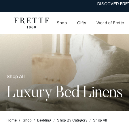
THE WEDDI
Shop
Gifts
World of Frette
Shop All
Luxury Bed Linens
Home
Shop
Bedding
Shop By Category
Shop All