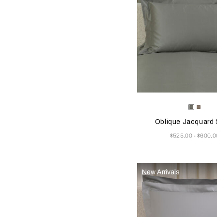
Selecting the color will
Available Color
Verdigr
Taup
Beige
Beig
Oblique Jacquard
Now
$525.00
$600.0
-
New Arrivals