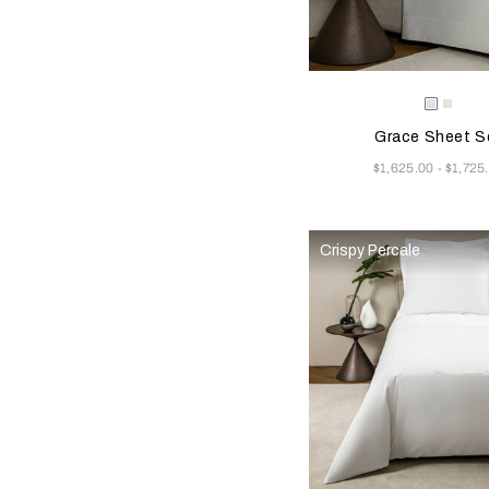
Selecting the color will
Available Color
White
Milk
Grace Sheet S
Now
$1,625.00
$1,725
-
Crispy Percale