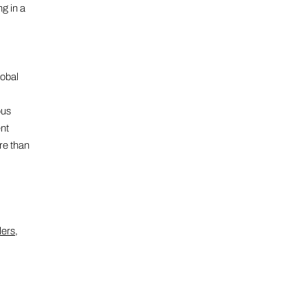
ng in a
lobal
ous
ent
re than
lers
,