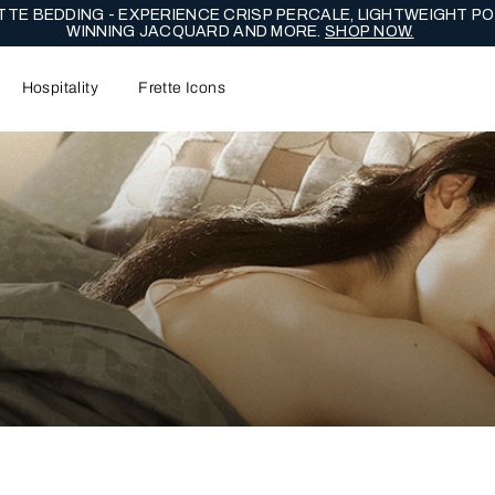
NG EDIT - CELEBRATE WITH LASTING EXPRESSIONS OF ENDUR
Hospitality
Frette Icons