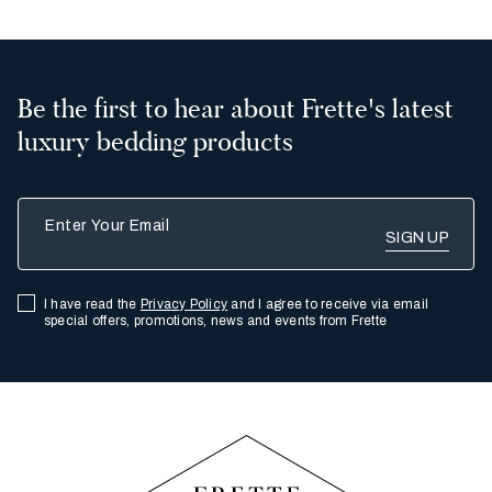
Be the first to hear about Frette's latest
luxury bedding products
Enter Your Email
I have read the
Privacy Policy
and I agree to receive via email
special offers, promotions, news and events from Frette