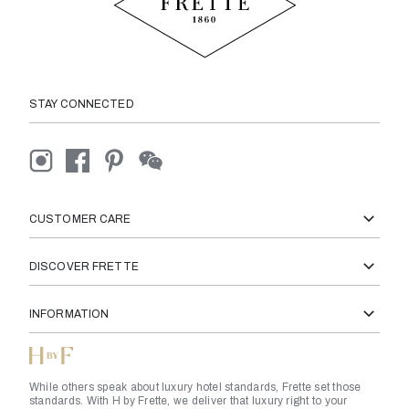
STAY CONNECTED
CUSTOMER CARE
DISCOVER FRETTE
INFORMATION
While others speak about luxury hotel standards, Frette set those
standards. With H by Frette, we deliver that luxury right to your