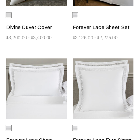
Selecting the color will update the product image
Available Colors
White
Selecting the color will update
Available Colors
White
Divine Duvet Cover
Forever Lace Sheet Set
Now
Now
$3,200.00
-
$3,400.00
$2,125.00
-
$2,275.00
Selecting the color will update the product image
Available Colors
White
Selecting the color will update
Available Colors
White