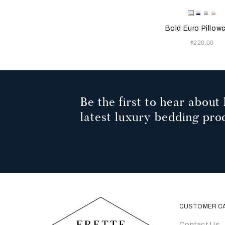
Selecting the color will
Available Color
Milk/Tan
Milk-
Milk/C
Mil
Indigo
Grey
Be
Bold Euro Pillow
Blue
Now
$220.00
Be the first to hear about 
latest luxury bedding pro
CUSTOMER C
Contact Us