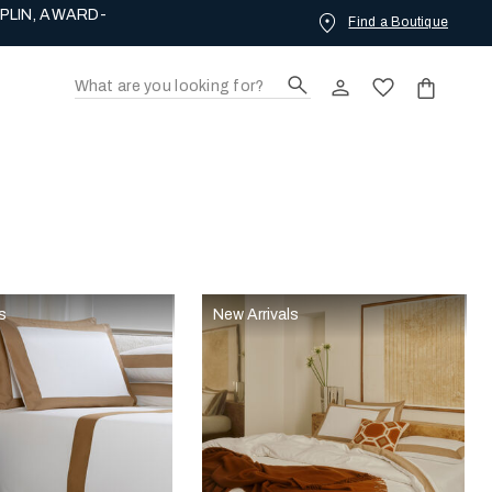
PLIN, AWARD-
Find a Boutique
s
New Arrivals