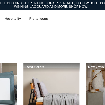
TE BEDDING - EXPERIENCE CRISP PERCALE, LIGHTWEIGHT PO
WINNING JACQUARD AND MORE.
SHOP NOW.
Hospitality
Frette Icons
content area of the page
Best Sellers
New Arrival