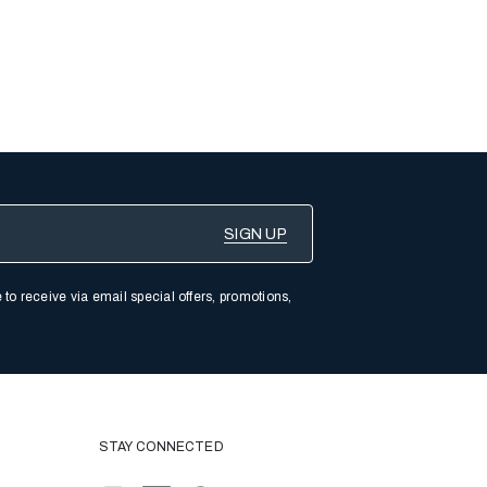
 to receive via email special offers, promotions,
STAY CONNECTED