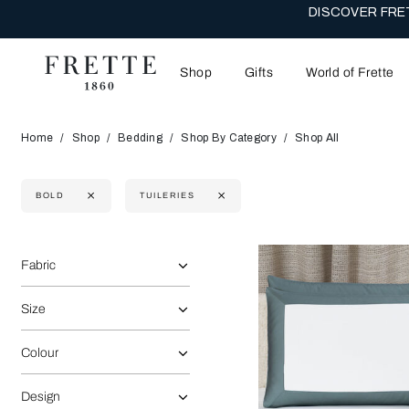
DISCOVER FRET
Shop
Gifts
World of Frette
Home
Shop
Bedding
Shop By Category
Shop All
BOLD
TUILERIES
Selecting the option will reflect the data present in the main 
Refine By:
Fabric
Size
Colour
Design