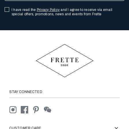
I have read the
Privacy Policy
and I agree to receive via email
special offers, promotions, news and events from Frette
STAY CONNECTED
CUSTOMER CARE