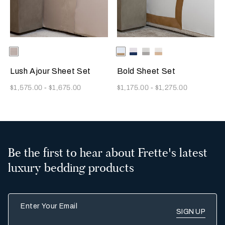
Selecting the color will update the product image
Available Colors
Greige
Selecting the color will update
Available Colors
Milk/Tan
Milk-
Milk/Cliff
Milk/Savage
Indigo
Grey
Beige
Blue
Lush Ajour Sheet Set
Bold Sheet Set
Now
Now
$1,575.00
-
$1,675.00
$1,175.00
-
$1,275.00
Be the first to hear about Frette's latest
luxury bedding products
Enter Your Email