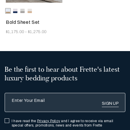
Selecting the color will update the product image
Available Colors
Milk/Tan
Milk-
Milk/Cliff
Milk/Savage
Indigo
Grey
Beige
Blue
Bold Sheet Set
Now
$1,175.00
-
$1,275.00
Be the first to hear about Frette's latest
luxury bedding products
Enter Your Email
I have read the
Privacy Policy
and I agree to receive via email
special offers, promotions, news and events from Frette