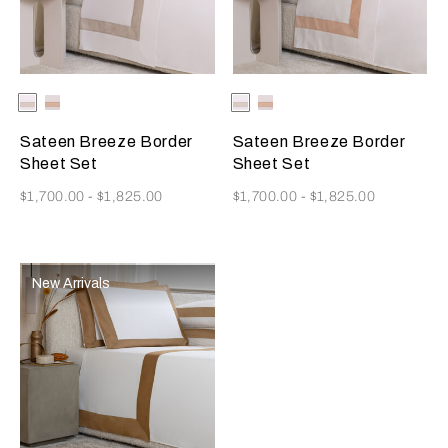
Selecting the color will update the product image
Available Colors
Milk-
Milk-
Selecting the color will update
Available Colors
Milk-
Milk-
Greige
Misty
Greige
Misty
Blush
Blush
Sateen Breeze Border
Sateen Breeze Border
Sheet Set
Sheet Set
Now
Now
$1,700.00
-
$1,825.00
$1,700.00
-
$1,825.00
New Arrivals