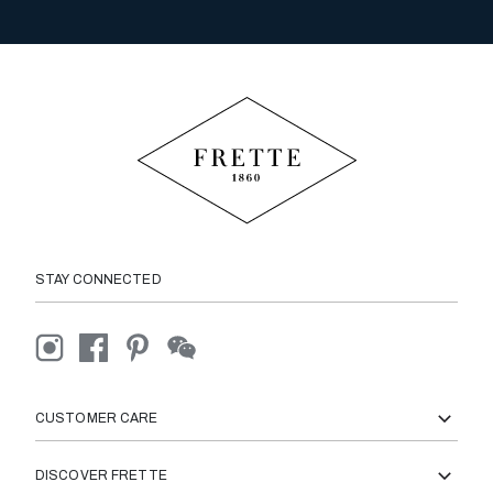
STAY CONNECTED
CUSTOMER CARE
DISCOVER FRETTE