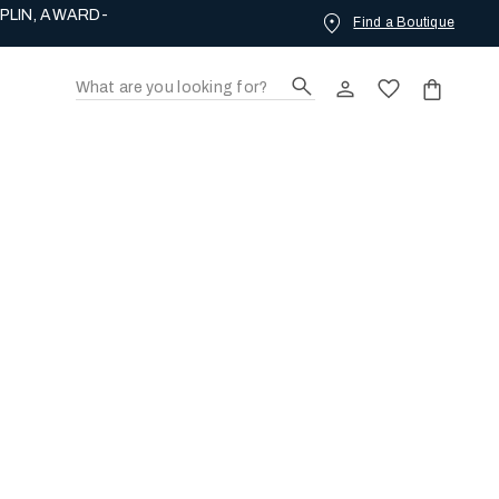
PLIN, AWARD-
Find a Boutique