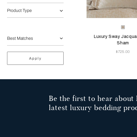
Product Type
Selecting the color will
Available Color
Milk-
Golde
Luxury Sway Jacqua
Beige
Sham
Now
$725.00
Apply
Be the first to hear about 
latest luxury bedding pro