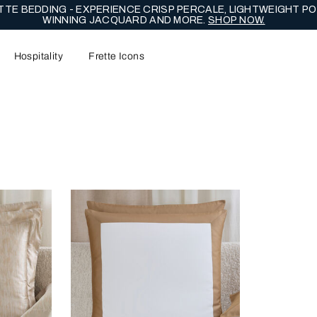
TE BEDDING - EXPERIENCE CRISP PERCALE, LIGHTWEIGHT PO
WINNING JACQUARD AND MORE.
SHOP NOW.
Hospitality
Frette Icons
content area of the page