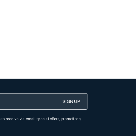
 to receive via email special offers, promotions,