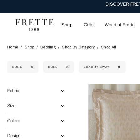
DISCOVER FRET
Shop
Gifts
World of Frette
Home
Shop
Bedding
Shop By Category
Shop All
EURO
BOLD
LUXURY SWAY
Selecting the option will reflect the data present in the main 
Refine By:
Fabric
Size
Colour
Design