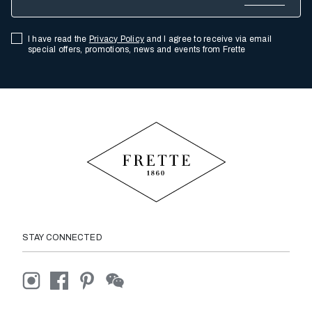
I have read the
Privacy Policy
and I agree to receive via email
special offers, promotions, news and events from Frette
STAY CONNECTED