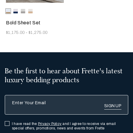
Selecting the color will update the product image
Available Colors
Milk/Tan
Milk-
Milk/Cliff
Milk/Savage
Indigo
Grey
Beige
Blue
Bold Sheet Set
Now
$1,175.00
-
$1,275.00
Be the first to hear about Frette's latest
luxury bedding products
Enter Your Email
I have read the
Privacy Policy
and I agree to receive via email
special offers, promotions, news and events from Frette