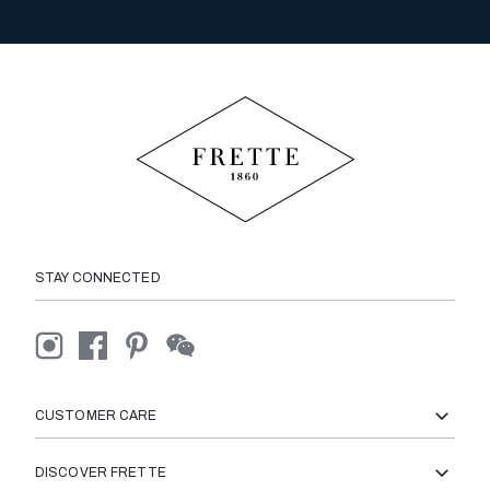
STAY CONNECTED
CUSTOMER CARE
DISCOVER FRETTE