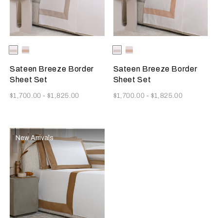
Selecting the color will update the product image
Available Colors
Milk-
Milk-
Selecting the color will update
Available Colors
Milk-
Milk-
Greige
Misty
Greige
Misty
Blush
Blush
Sateen Breeze Border
Sateen Breeze Border
Sheet Set
Sheet Set
Now
Now
$1,700.00
-
$1,825.00
$1,700.00
-
$1,825.00
New Arrivals