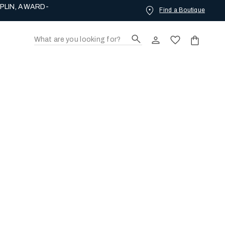
PLIN, AWARD-
Find a Boutique