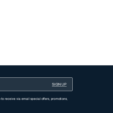
 to receive via email special offers, promotions,