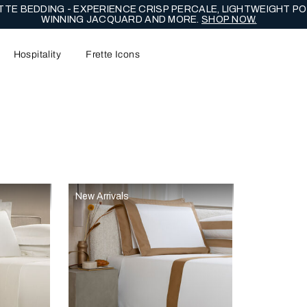
TE BEDDING - EXPERIENCE CRISP PERCALE, LIGHTWEIGHT PO
WINNING JACQUARD AND MORE.
SHOP NOW.
Hospitality
Frette Icons
content area of the page
New Arrivals