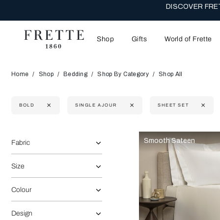
DISCOVER FRET
Shop
Gifts
World of Frette
Home
Shop
Bedding
Shop By Category
Shop All
BOLD
SINGLE AJOUR
SHEET SET
Selecting the option will reflect the data present in the main 
Refine By:
Smooth Sateen
Fabric
Size
Colour
Design