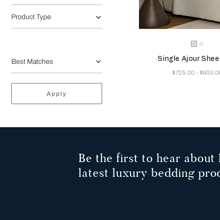
Product Type
Selecting the color will
Available Color
Milk
Whit
Single Ajour Shee
Now
$725.00
$800.0
-
Apply
Be the first to hear about 
latest luxury bedding pro