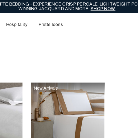
TE BEDDING - EXPERIENCE CRISP PERCALE, LIGHTWEIGHT PO
WINNING JACQUARD AND MORE.
SHOP NOW.
Hospitality
Frette Icons
content area of the page
New Arrivals