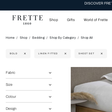
DISCOVER FRET
Shop
Gifts
World of Frette
Home
Shop
Bedding
Shop By Category
Shop All
BOLD
LINEN FITTED
SHEET SET
Selecting the option will reflect the data present in the main 
Refine By:
Fabric
Size
Colour
Design