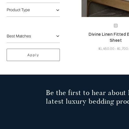
Product Type
Selecting the color will
Available Color
White
Divine Linen Fitted
Sheet
Now
$1,450.00
$1,700
-
Apply
Be the first to hear about 
latest luxury bedding pro