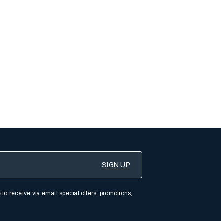
 to receive via email special offers, promotions,