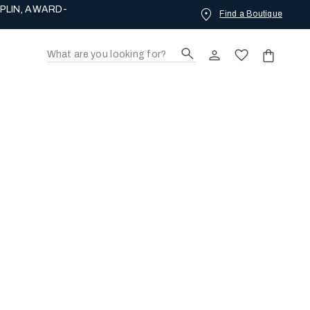
PLIN, AWARD-
Find a Boutique