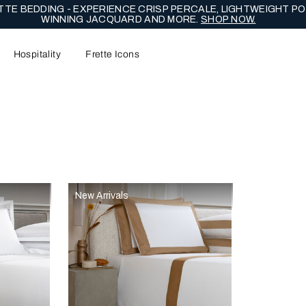
TE BEDDING - EXPERIENCE CRISP PERCALE, LIGHTWEIGHT PO
WINNING JACQUARD AND MORE.
SHOP NOW.
Hospitality
Frette Icons
content area of the page
New Arrivals