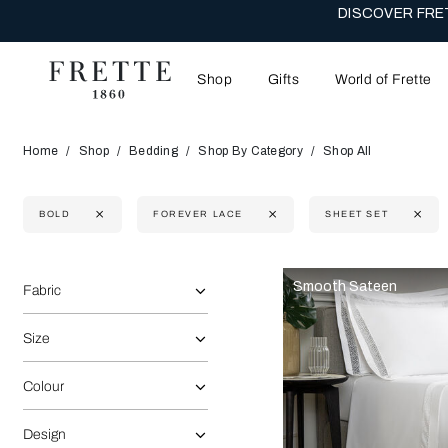
DISCOVER FRET
Shop
Gifts
World of Frette
Home
Shop
Bedding
Shop By Category
Shop All
BOLD
FOREVER LACE
SHEET SET
Selecting the option will reflect the data present in the main 
Refine By:
Smooth Sateen
Fabric
Size
Colour
Design