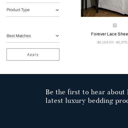
Product Type
Selecting the color will
Available Color
White
Forever Lace Shee
Now
$2,125.00
$2,275
-
Apply
Be the first to hear about 
latest luxury bedding pro