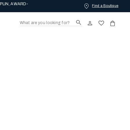
PLIN, AWARD-
Find a Boutique