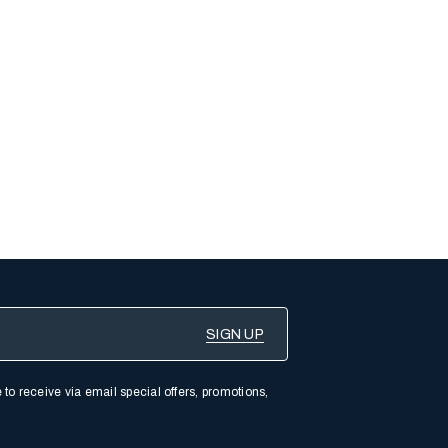
 to receive via email special offers, promotions,