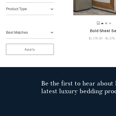
Product Type
Selecting the color will
Available Color
Milk/Tan
Milk-
Milk/C
Mil
Indigo
Grey
Be
Bold Sheet S
Blue
Now
$1,175.00
$1,275
-
Apply
Be the first to hear about 
latest luxury bedding pro