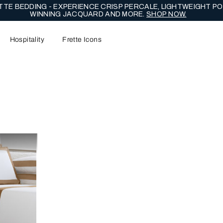
TE BEDDING - EXPERIENCE CRISP PERCALE, LIGHTWEIGHT PO
WINNING JACQUARD AND MORE.
SHOP NOW.
Hospitality
Frette Icons
content area of the page