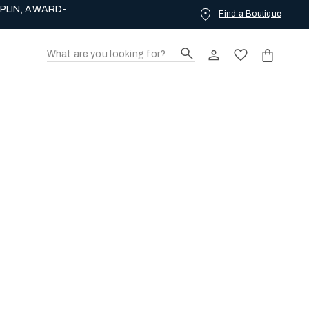
PLIN, AWARD-
Find a Boutique