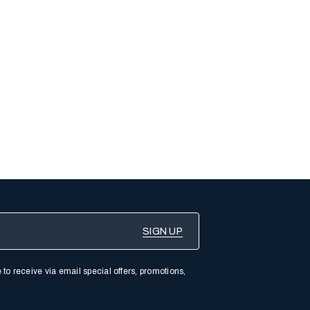
 to receive via email special offers, promotions,