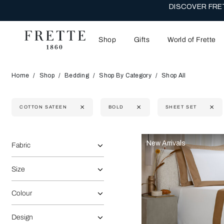
DISCOVER FRET
Shop
Gifts
World of Frette
Home
Shop
Bedding
Shop By Category
Shop All
COTTON SATEEN
BOLD
SHEET SET
Selecting the option will reflect the data present in the main 
Refine By:
New Arrivals
Fabric
Size
Colour
Design