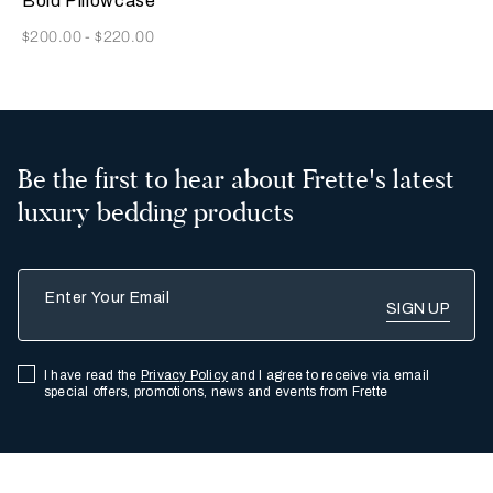
Bold Pillowcase
Now
$200.00
-
$220.00
Be the first to hear about Frette's latest
luxury bedding products
Enter Your Email
I have read the
Privacy Policy
and I agree to receive via email
special offers, promotions, news and events from Frette