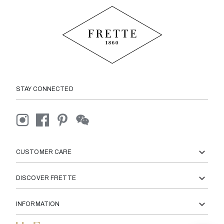
STAY CONNECTED
CUSTOMER CARE
DISCOVER FRETTE
INFORMATION