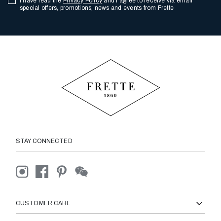
I have read the
Privacy Policy
and I agree to receive via email
special offers, promotions, news and events from Frette
STAY CONNECTED
CUSTOMER CARE