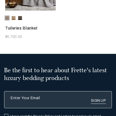
Selecting the color will update the product image
Available Colors
Milk/Slate
Beige/Cream
Beige/Black
Grey
Tuileries Blanket
Now
$6,700.00
Be the first to hear about Frette's latest
luxury bedding products
Enter Your Email