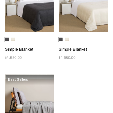
Selecting the color will update the product image
Available Colors
Grey
Ivory
Selecting the color will update
Available Colors
Grey
Ivory
Simple Blanket
Simple Blanket
Now
Now
$4,580.00
$4,580.00
Best Sellers