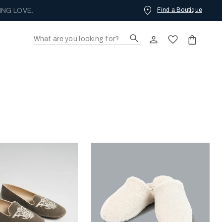
Find a Boutique
ING LOVE.