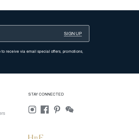
 to receive via email special offers, promotions,
STAY CONNECTED
ers