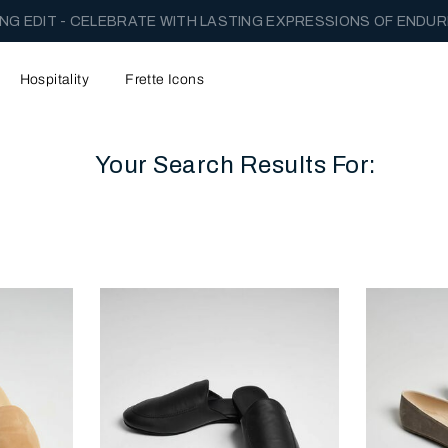
NG EDIT - CELEBRATE WITH LASTING EXPRESSIONS OF ENDUR
Hospitality
Frette Icons
Your Search Results For:
content area of the page