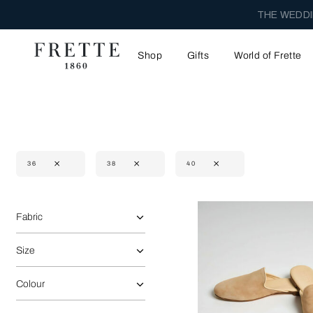
THE WEDDI
Shop
Gifts
World of Frette
36
38
40
Selecting the option will reflect the data present in the main 
Refine By:
Fabric
Size
Colour