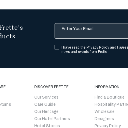
Frette's
Enter Your Email
ducts
I have read the
Privacy Policy
and I agree
news and events from Frette
ARE
DISCOVER FRETTE
INFORMATION
Our Services
Find a Boutique
eturns
Care Guide
Hospitality Partn
Our Heritage
Wholesale
Our Hotel Partners
Designers
Hotel Stories
Privacy Policy