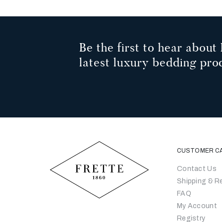
Be the first to hear about 
latest luxury bedding pro
CUSTOMER C
Contact Us
Shipping & R
FAQ
My Account
Registry