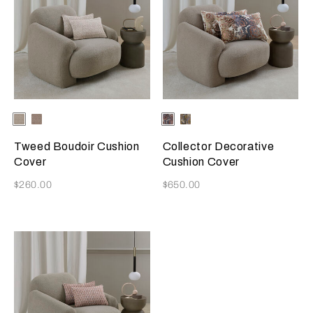
Selecting the color will update the product image
Available Colors
Greige
Misty
Selecting the color will update
Available Colors
Misty
Amber
Blush
Blush
Glow
Tweed Boudoir Cushion
Collector Decorative
Cover
Cushion Cover
Now
Now
$260.00
$650.00