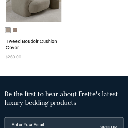
Selecting the color will update the product image
Available Colors
Greige
Misty
Blush
Tweed Boudoir Cushion
Cover
Now
$260.00
Be the first to hear about Frette's latest
luxury bedding products
Enter Your Email