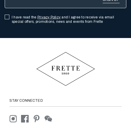
I have read the
Privacy Policy
and I agree to receive via email
special offers, promotions, news and events from Frette
STAY CONNECTED