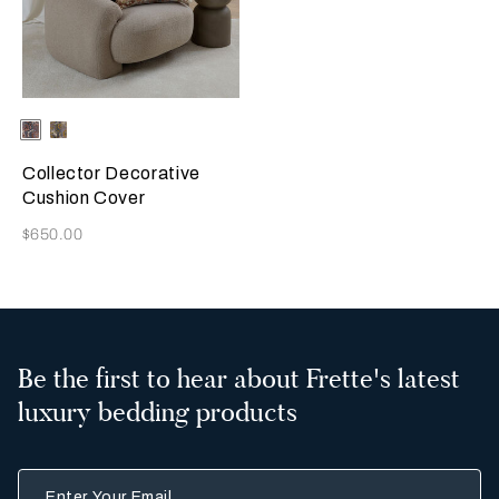
Selecting the color will update the product image
Available Colors
Misty
Amber
Blush
Glow
Collector Decorative
Cushion Cover
Now
$650.00
Be the first to hear about Frette's latest
luxury bedding products
Enter Your Email