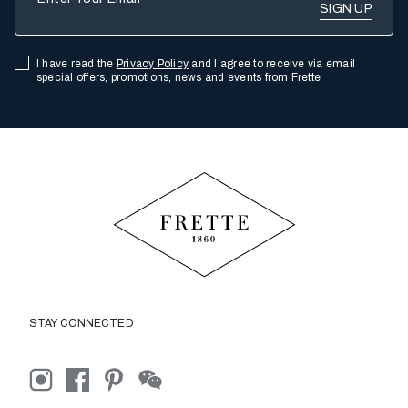
I have read the
Privacy Policy
and I agree to receive via email
special offers, promotions, news and events from Frette
STAY CONNECTED