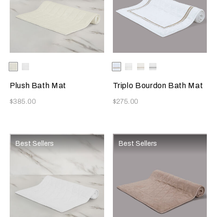
Selecting the color will update the product image
Available Colors
Milk
White
Selecting the color will update
Available Colors
Bianco/Camel
White/Milk
White/Savage
White/Slate
Beige
Grey
Plush Bath Mat
Triplo Bourdon Bath Mat
Now
Now
$385.00
$275.00
Best Sellers
Best Sellers