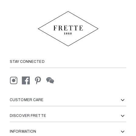
STAY CONNECTED
CUSTOMER CARE
DISCOVER FRETTE
INFORMATION