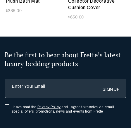
Plush Bath Mat
Collector Decorative
Cushion Cover
Now
$385.00
Now
$650.00
Be the first to hear about Frette's latest
luxury bedding products
Enter Your Email
I have read the
Privacy Policy
and I agree to receive via email
special offers, promotions, news and events from Frette