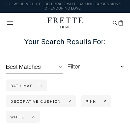
THE WEDDING EDIT - CELEBRATE WITH LASTING EXPRESSIONS
OF ENDURING LOVE.
Your Search Results For:
Filter
Best Matches
BATH MAT
DECORATIVE CUSHION
PINK
WHITE