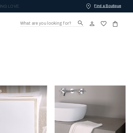
Find a Boutique
ING LOVE.
s