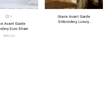
e color will update the product image
le Colors
Milk/Verdigris
Milk/Savage
Grace Avant Garde
Beige
Embroidery, Luxury
ce Avant Garde
Herringbone, Knop
idery Euro Sham
Now
$650.00