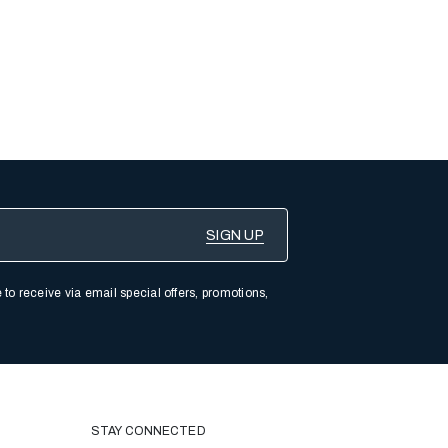
 to receive via email special offers, promotions,
STAY CONNECTED