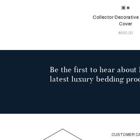
Selecting the color will
Available Color
Misty
Ambe
Blush
Glow
Collector Decorative
Cover
Now
$650.00
Be the first to hear about 
latest luxury bedding pro
CUSTOMER C