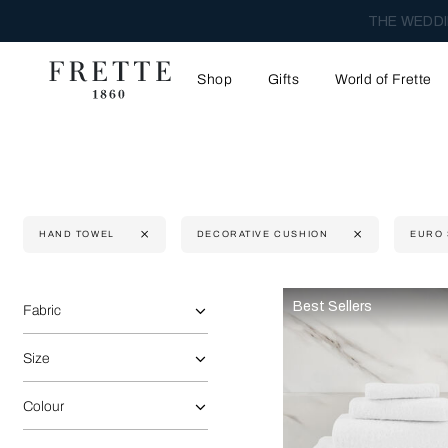
THE WEDDI
Shop
Gifts
World of Frette
HAND TOWEL
DECORATIVE CUSHION
EURO
Selecting the option will reflect the data present in the main 
Refine By:
Best Sellers
Fabric
Size
Colour