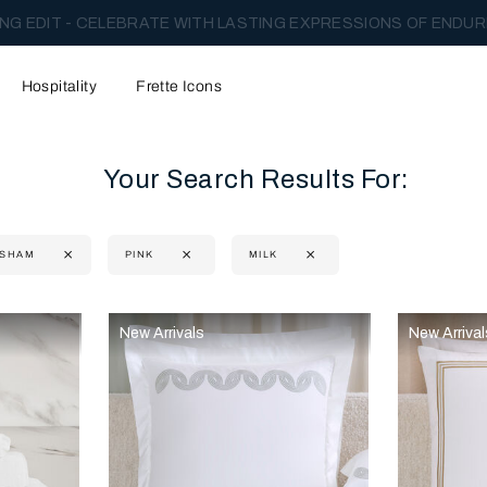
NG EDIT - CELEBRATE WITH LASTING EXPRESSIONS OF ENDUR
Hospitality
Frette Icons
Your Search Results For:
 SHAM
PINK
MILK
content area of the page
New Arrivals
New Arrival