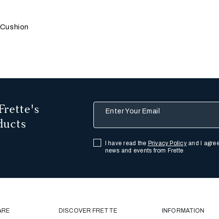
 update the product image
s
r
 Cushion
Frette's
Enter Your Email
ducts
I have read the
Privacy Policy
and I agree
news and events from Frette
ARE
DISCOVER FRETTE
INFORMATION