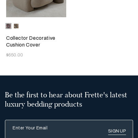
Selecting the color will update the product image
Available Colors
Misty
Amber
Blush
Glow
Collector Decorative
Cushion Cover
Now
$650.00
Be the first to hear about Frette's latest
luxury bedding products
Enter Your Email