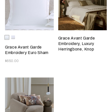
Selecting the color will update the product image
Available Colors
Milk/Verdigris
Milk/Savage
Grace Avant Garde
Beige
Embroidery, Luxury
Grace Avant Garde
Herringbone, Knop
Embroidery Euro Sham
Now
$650.00