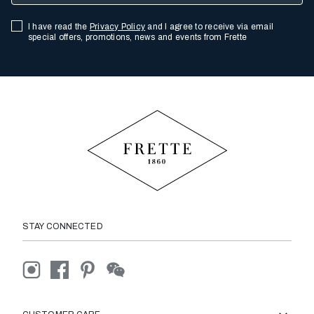
I have read the
Privacy Policy
and I agree to receive via email
special offers, promotions, news and events from Frette
STAY CONNECTED