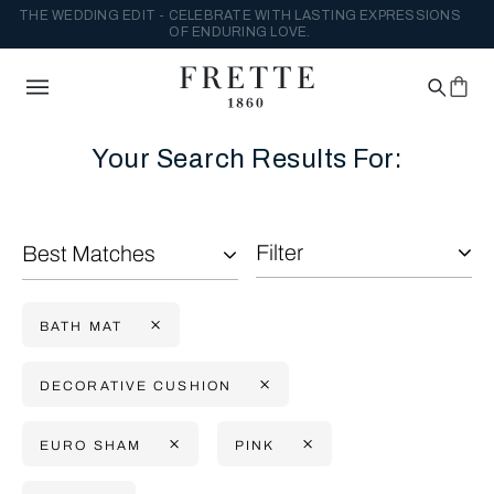
THE WEDDING EDIT - CELEBRATE WITH LASTING EXPRESSIONS
OF ENDURING LOVE.
Your Search Results For:
Filter
Best Matches
BATH MAT
DECORATIVE CUSHION
EURO SHAM
PINK