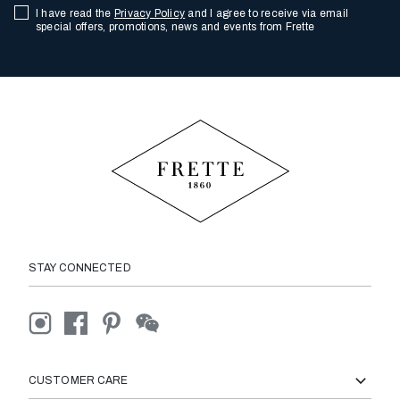
I have read the
Privacy Policy
and I agree to receive via email
special offers, promotions, news and events from Frette
STAY CONNECTED
CUSTOMER CARE