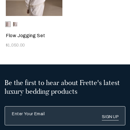
Selecting the color will update the product image
Available Colors
Beige
Milk
Flow Jogging Set
Now
$1,050.00
Be the first to hear about Frette's latest
luxury bedding products
Enter Your Email