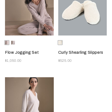
Selecting the color will update the product image
Available Colors
Beige
Milk
Selecting the color will update
Available Colors
Milk
Flow Jogging Set
Curly Shearling Slippers
Now
Now
$1,050.00
$525.00