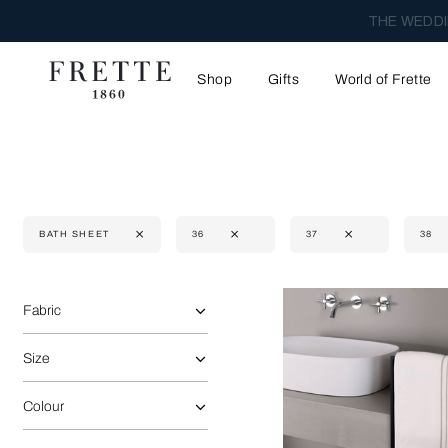
THE WEDDI
Shop
Gifts
World of Frette
BATH SHEET
36
37
38
Selecting the option will reflect the data present in the main 
Refine By:
Fabric
Size
Colour