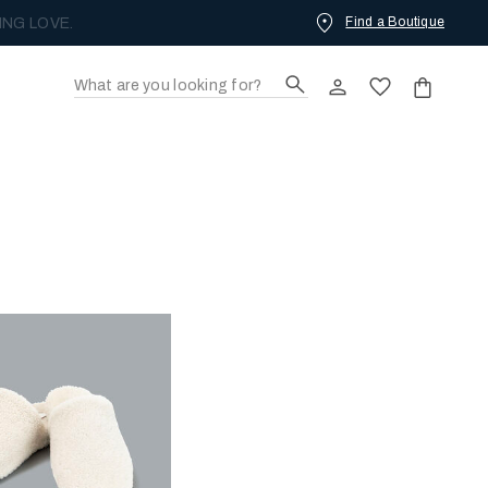
Find a Boutique
ING LOVE.