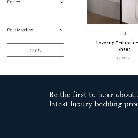
Design
Selecting the color will
Available Color
Milk-
Savag
Layering Embroider
Beige
Sheet
Apply
Now
$400.00
Be the first to hear about 
latest luxury bedding pro