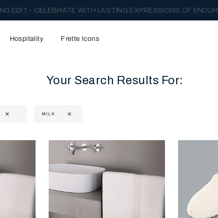
NG EDIT - CELEBRATE WITH LASTING EXPRESSIONS OF ENDUR
Hospitality
Frette Icons
Your Search Results For:
MILK
content area of the page