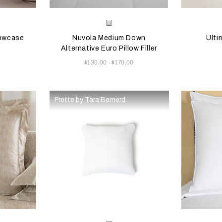
 update the product image
s
Selecting the color will update the product image
Available Colors
Selecting th
Availab
e
White
lowcase
Nuvola Medium Down
Ulti
Alternative Euro Pillow Filler
Now
$130.00
$170.00
-
Frette by Tara Bernerd