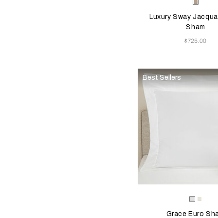
Selecting the color will
Available Color
Milk-
Golde
Luxury Sway Jacqua
Beige
Sham
Now
$725.00
Best Sellers
Selecting the color will
Available Color
White
Milk
Grace Euro Sh