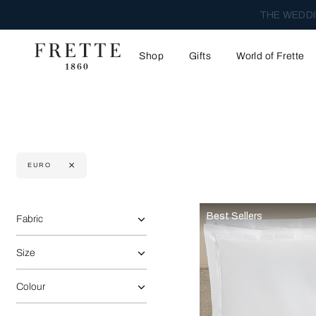
THE WEDDI
Shop
Gifts
World of Frette
EURO
Selecting the option will reflect the data present in the main 
Refine By:
Best Sellers
Fabric
Size
Colour