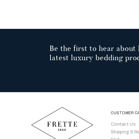
1
2
3
Be the first to hear about 
latest luxury bedding pro
CUSTOMER C
Contact Us
Shipping & R