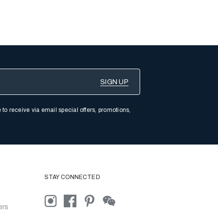
 to receive via email special offers, promotions,
STAY CONNECTED
ers