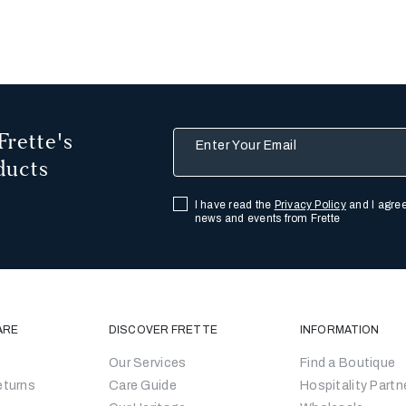
Frette's
Enter Your Email
ducts
I have read the
Privacy Policy
and I agree
news and events from Frette
ARE
DISCOVER FRETTE
INFORMATION
Our Services
Find a Boutique
eturns
Care Guide
Hospitality Partn