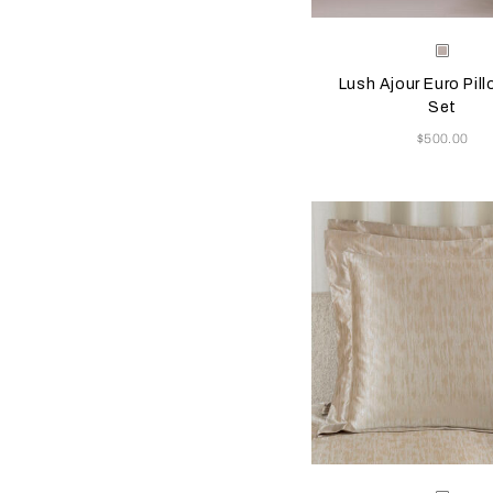
Selecting the color will
Available Color
Greig
Lush Ajour Euro Pil
Set
Now
$500.00