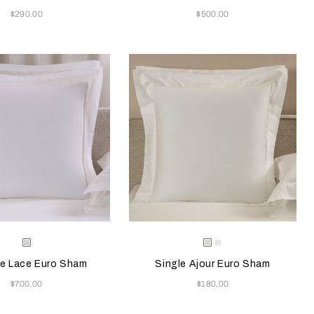
Now
Now
$290.00
$500.00
e color will update the product image
le Colors
Selecting the color will update the pr
Available Colors
Milk
Milk
White
e Lace Euro Sham
Single Ajour Euro Sham
Now
Now
$700.00
$180.00