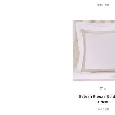
Now
$310.00
Selecting the color will
Available Color
Milk-
Milk-
Greige
Misty
Sateen Breeze Bord
Blush
Sham
Now
$425.00