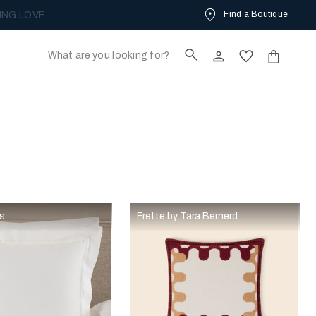
Find a Boutique
ING LOVE.
rs
Frette by Tara Bernerd