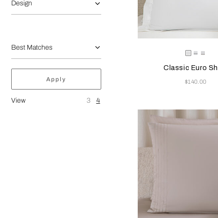
Design
Selecting the color will
Available Color
White
White
Whit
Classic Euro S
Apply
Now
$140.00
View
3
4