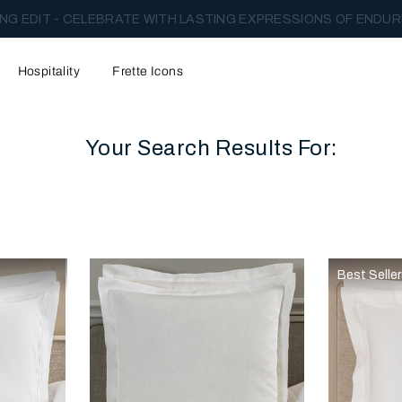
NG EDIT - CELEBRATE WITH LASTING EXPRESSIONS OF ENDUR
Hospitality
Frette Icons
Your Search Results For:
content area of the page
Best Selle