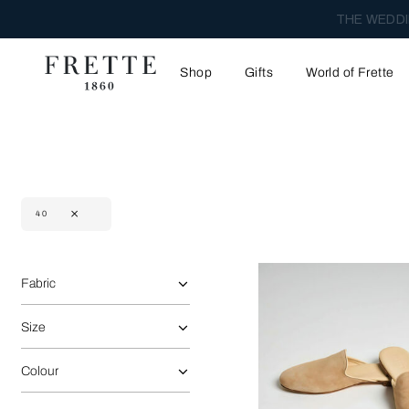
THE WEDDI
Shop
Gifts
World of Frette
40
Selecting the option will reflect the data present in the main 
Refine By:
Fabric
Size
Colour