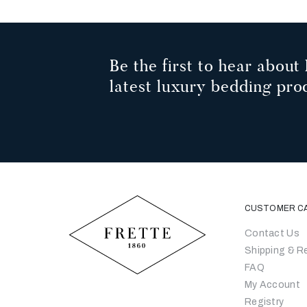
Be the first to hear about 
latest luxury bedding pro
CUSTOMER C
Contact Us
Shipping & R
FAQ
My Account
Registry