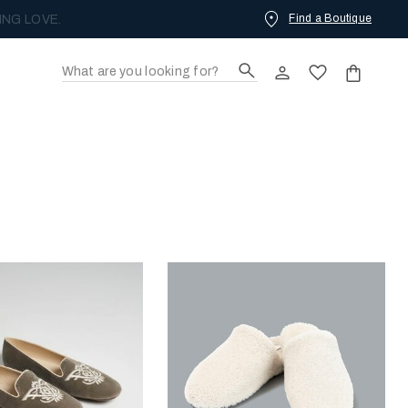
Find a Boutique
ING LOVE.