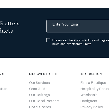
Frette's
Enter Your Email
ducts
I have read the
Privacy Policy
and I agree
news and events from Frette
ARE
DISCOVER FRETTE
INFORMATION
Our Services
Find a Boutique
eturns
Care Guide
Hospitality Partn
Our Heritage
Wholesale
Our Hotel Partners
Designers
Hotel Stories
Privacy Policy