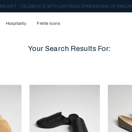
NG EDIT - CELEBRATE WITH LASTING EXPRESSIONS OF ENDUR
Hospitality
Frette Icons
Your Search Results For:
content area of the page