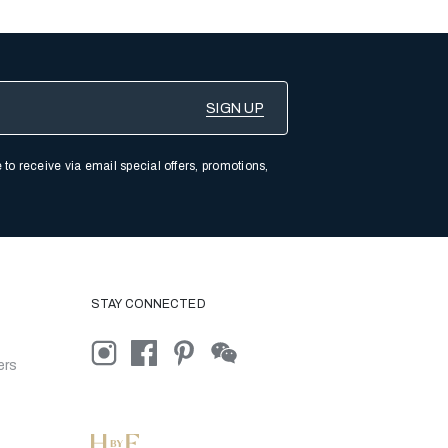
 to receive via email special offers, promotions,
STAY CONNECTED
ers