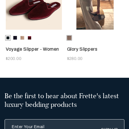
Selecting the color will update the product image
Available Colors
Dark
Blue
Beige
Burgundy
Selecting the color will update
Available Colors
Taupe
Green
Voyage Slipper - Women
Glory Slippers
Now
Now
$200.00
$280.00
Be the first to hear about Frette's latest
luxury bedding products
Enter Your Email