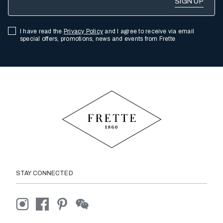
I have read the
Privacy Policy
and I agree to receive via email
special offers, promotions, news and events from Frette
STAY CONNECTED