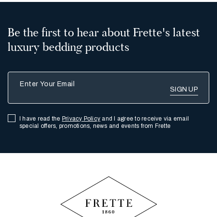
Be the first to hear about Frette's latest
luxury bedding products
Enter Your Email
I have read the
Privacy Policy
and I agree to receive via email
special offers, promotions, news and events from Frette