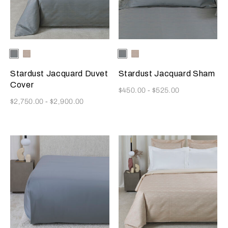
Selecting the color will update the product image
Available Colors
Dusty
Vanilla
Selecting the color will update
Available Colors
Dusty
Vanilla
Grey-
Sky-
Grey-
Sky-
Golden
Misty
Golden
Misty
Stardust Jacquard Duvet
Stardust Jacquard Sham
Beige
Blush
Beige
Blush
Cover
Now
$450.00
-
$525.00
Now
$2,750.00
-
$2,900.00