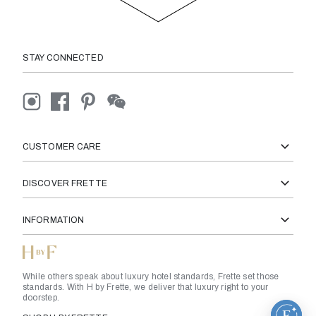
STAY CONNECTED
CUSTOMER CARE
DISCOVER FRETTE
INFORMATION
While others speak about luxury hotel standards, Frette set those
standards. With H by Frette, we deliver that luxury right to your
doorstep.