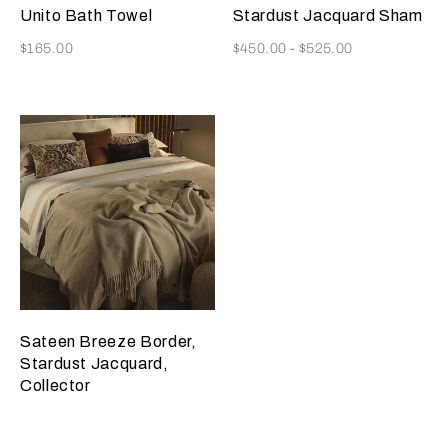
Golden
Misty
Unito Bath Towel
Stardust Jacquard Sham
Beige
Blush
Now
Now
$165.00
$450.00
-
$525.00
Sateen Breeze Border,
Stardust Jacquard,
Collector