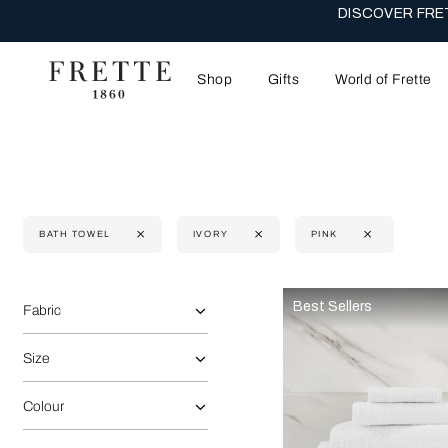
DISCOVER FRET
Shop
Gifts
World of Frette
BATH TOWEL
IVORY
PINK
Selecting the option will reflect the data present in the main 
Refine By:
Best Sellers
Fabric
Size
Colour