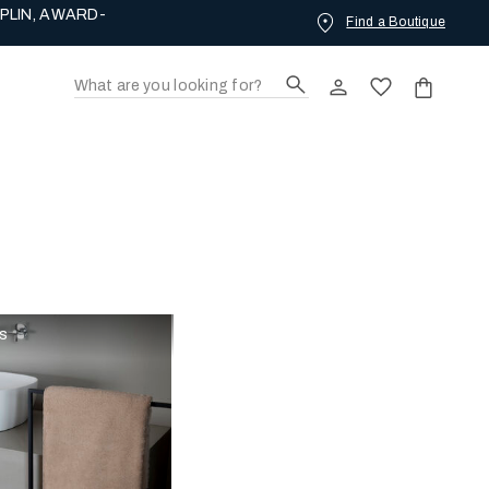
PLIN, AWARD-
Find a Boutique
rs