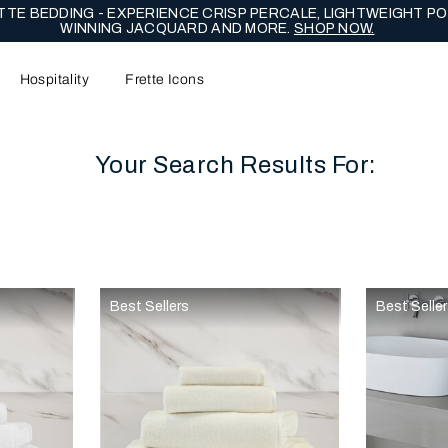
TE BEDDING - EXPERIENCE CRISP PERCALE, LIGHTWEIGHT PO
WINNING JACQUARD AND MORE.
SHOP NOW.
Hospitality
Frette Icons
Your Search Results For:
content area of the page
Best Sellers
Best Selle