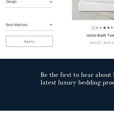
Design
Selecting the color will
Available Color
+
White
Savage
Cliff
Slate
Du
Beige
Grey
Grey
Az
Unito Bath Tow
Apply
Now
$160.00
$165.0
-
Be the first to hear about 
latest luxury bedding pro