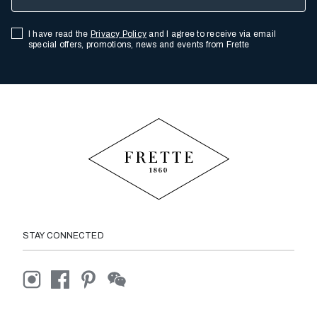
I have read the
Privacy Policy
and I agree to receive via email
special offers, promotions, news and events from Frette
STAY CONNECTED