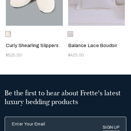
Selecting the color will update the product image
Available Colors
Milk
Selecting the color will update
Available Colors
Milk
Curly Shearling Slippers
Balance Lace Boudoir
Now
Now
$525.00
$425.00
Be the first to hear about Frette's latest
luxury bedding products
Enter Your Email