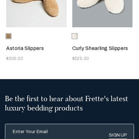
Selecting the color will update the product image
Available Colors
Beige
Selecting the color will update
Available Colors
Milk
Astoria Slippers
Curly Shearling Slippers
Now
Now
$305.00
$525.00
Be the first to hear about Frette's latest
luxury bedding products
Enter Your Email