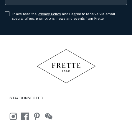
I have read the
Privacy Policy
and I agree to receive via email
special offers, promotions, news and events from Frette
STAY CONNECTED