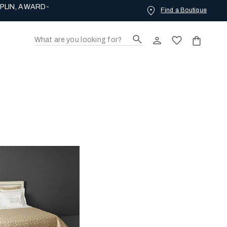
PLIN, AWARD-
Find a Boutique