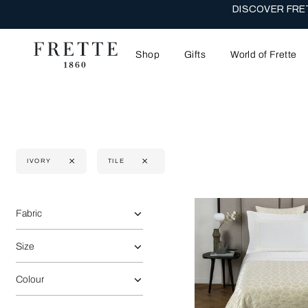
DISCOVER FRET
Shop
Gifts
World of Frette
IVORY
TILE
Selecting the option will reflect the data present in the main 
Refine By:
Fabric
Size
Colour