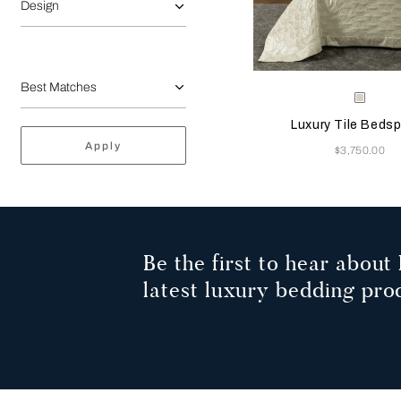
Design
Selecting the color will
Available Color
Milk
Luxury Tile Beds
Apply
Now
$3,750.00
Be the first to hear about 
latest luxury bedding pro