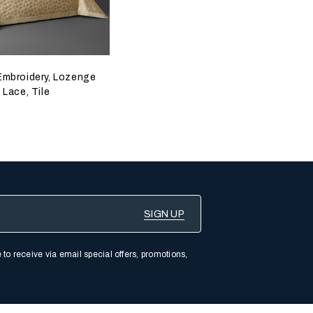
Embroidery, Lozenge
Lace, Tile
 to receive via email special offers, promotions,