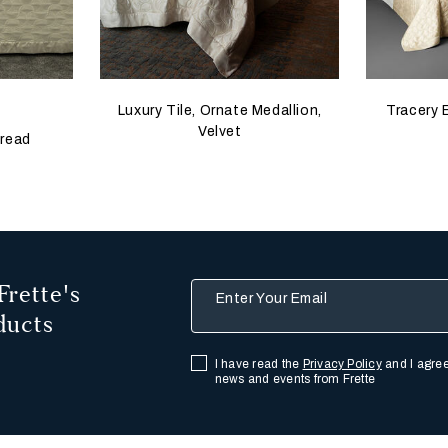
 update the product image
s
Luxury Tile, Ornate Medallion,
Tracery 
Velvet
pread
Frette's
Enter Your Email
ducts
I have read the
Privacy Policy
and I agree
news and events from Frette