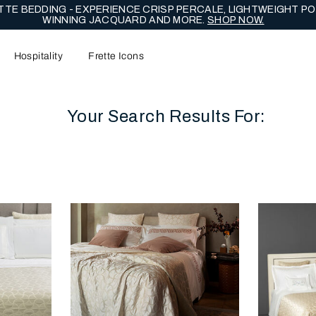
TE BEDDING - EXPERIENCE CRISP PERCALE, LIGHTWEIGHT PO
WINNING JACQUARD AND MORE.
SHOP NOW.
Hospitality
Frette Icons
Your Search Results For:
content area of the page