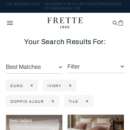
THE WEDDING EDIT - CELEBRATE WITH LASTING EXPRESSIONS
OF ENDURING LOVE.
Your Search Results For:
Filter
Best Matches
EURO
IVORY
DOPPIO AJOUR
TILE
Selecting the option will reflect the data present in the main con
Refine By:
Best Sellers