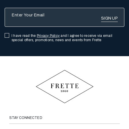
Enter Your Email
I have read the
Privacy Policy
and I agree to receive via email
special offers, promotions, news and events from Frette
STAY CONNECTED