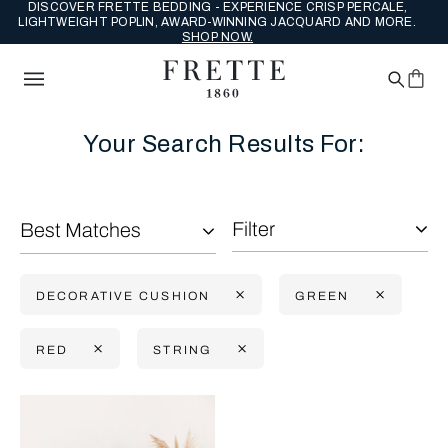
DISCOVER FRETTE BEDDING - EXPERIENCE CRISP PERCALE,
LIGHTWEIGHT POPLIN, AWARD-WINNING JACQUARD AND MORE.
SHOP NOW.
Your Search Results For:
Filter
Best Matches
DECORATIVE CUSHION
GREEN
RED
STRING
Selecting the option will reflect the data present in the main con
Refine By: