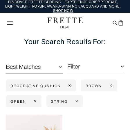
DISCOVER FRETTE BEDDING - EXPERIENCE CRISP PERCALE,
LIGHTWEIGHT POPLIN, AWARD-WINNING JACQUARD AND MORE.
SHOP NOW.
Your Search Results For:
Filter
Best Matches
DECORATIVE CUSHION
BROWN
GREEN
STRING
Selecting the option will reflect the data present in the main con
Refine By: