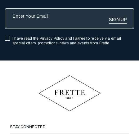
Enter Your Email
I have read the
Privacy Policy
and I agree to receive via email
special offers, promotions, news and events from Frette
STAY CONNECTED