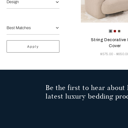
Design
Selecting the color will
Available Color
Deep
Garne
Dar
Teal
Red
Bro
String Decorative 
Cover
Apply
Now
$575.00
$650.0
-
Be the first to hear about 
latest luxury bedding pro