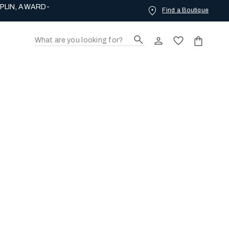
PLIN, AWARD-
Find a Boutique