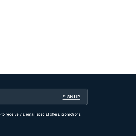
 to receive via email special offers, promotions,