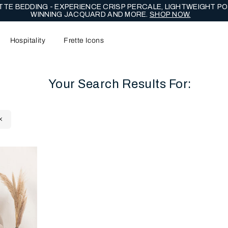
TE BEDDING - EXPERIENCE CRISP PERCALE, LIGHTWEIGHT PO
WINNING JACQUARD AND MORE.
SHOP NOW.
Hospitality
Frette Icons
Your Search Results For:
content area of the page