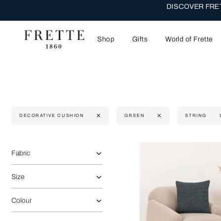
DISCOVER FRET
Shop
Gifts
World of Frette
DECORATIVE CUSHION
GREEN
STRING
Selecting the option will reflect the data present in the main 
Refine By:
Fabric
Size
Colour