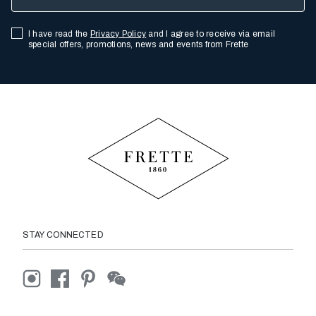
I have read the
Privacy Policy
and I agree to receive via email
special offers, promotions, news and events from Frette
STAY CONNECTED