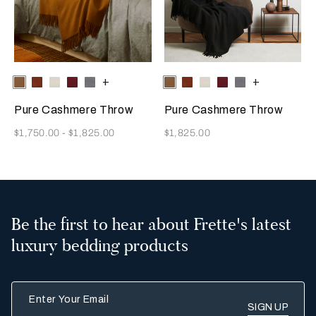
Selecting the color will update the product image
Available Colors
Tan
Rust
Milk
Amaryllis
Anthracite
+
Selecting the color will update
Available Colors
Tan
Rust
Milk
Amaryllis
Anthracite
+
Pure Cashmere Throw
Pure Cashmere Throw
Now
Now
$1,750.00
-
$1,825.00
$1,825.00
Be the first to hear about Frette's latest
luxury bedding products
Enter Your Email