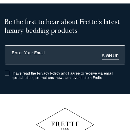
Be the first to hear about Frette's latest
luxury bedding products
Enter Your Email
I have read the
Privacy Policy
and I agree to receive via email
special offers, promotions, news and events from Frette