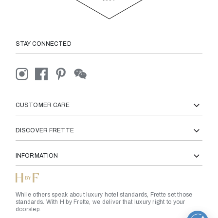
STAY CONNECTED
CUSTOMER CARE
DISCOVER FRETTE
INFORMATION
While others speak about luxury hotel standards, Frette set those
standards. With H by Frette, we deliver that luxury right to your
doorstep.