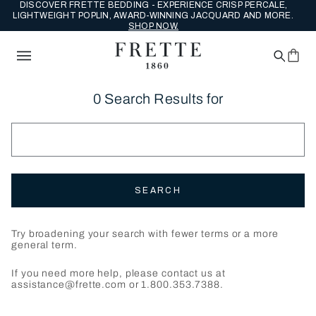
DISCOVER FRETTE BEDDING - EXPERIENCE CRISP PERCALE,
LIGHTWEIGHT POPLIN, AWARD-WINNING JACQUARD AND MORE.
SHOP NOW.
0 Search Results for
SEARCH
Try broadening your search with fewer terms or a more
general term.
If you need more help, please contact us at
assistance@frette.com or 1.800.353.7388.