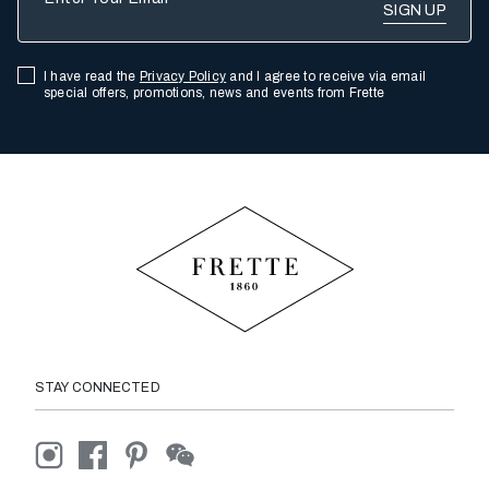
I have read the
Privacy Policy
and I agree to receive via email
special offers, promotions, news and events from Frette
STAY CONNECTED