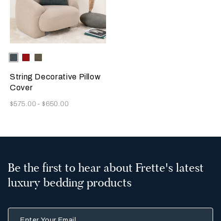
Selecting the color will update the product image
Available Colors
Deep
Garnet
Dark
Teal
Red
Brown
String Decorative Pillow
Cover
Now
$575.00
-
$650.00
Be the first to hear about Frette's latest
luxury bedding products
Enter Your Email