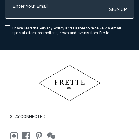
Enter Your Email
I have read the
Privacy Policy
and I agree to receive via email
special offers, promotions, news and events from Frette
STAY CONNECTED