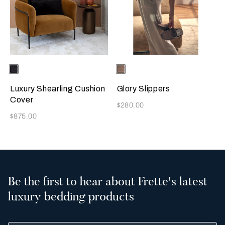
Selecting the color will update the product image
Available Colors
Chocolate
Selecting the color will update
Available Colors
Taupe
Brown
Luxury Shearling Cushion
Glory Slippers
Cover
Now
$280.00
Now
$875.00
Be the first to hear about Frette's latest
luxury bedding products