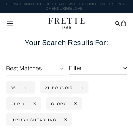
THE WEDDING EDIT - CELEBRATE WITH LASTING EXPRESSIONS
OF ENDURING LOVE.
Your Search Results For:
Filter
Best Matches
36
XL BOUDOIR
CURLY
GLORY
LUXURY SHEARLING