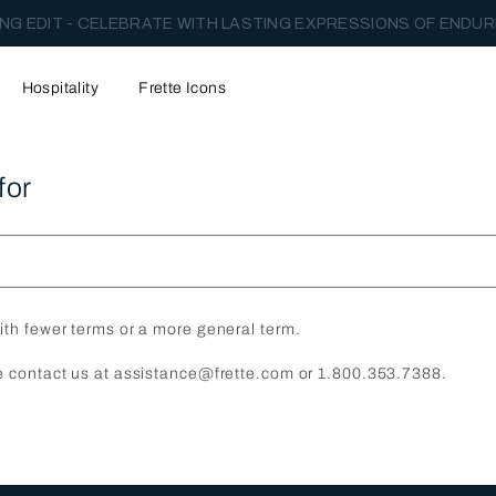
NG EDIT - CELEBRATE WITH LASTING EXPRESSIONS OF ENDUR
Hospitality
Frette Icons
for
ith fewer terms or a more general term.
e contact us at assistance@frette.com or 1.800.353.7388.