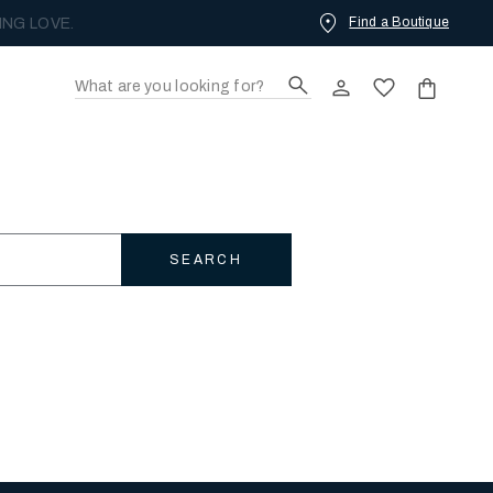
Find a Boutique
ING LOVE.
SEARCH