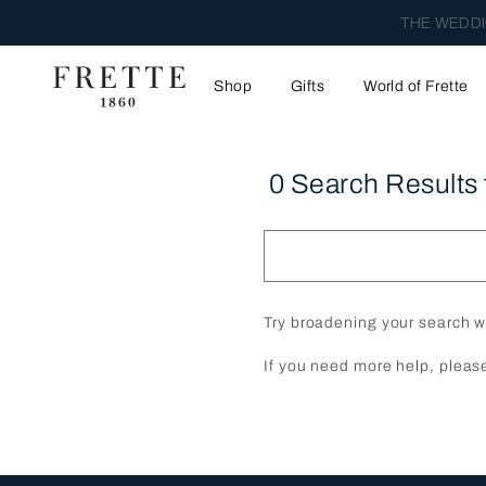
THE WEDDI
Shop
Gifts
World of Frette
0 Search Results 
Try broadening your search w
If you need more help, pleas