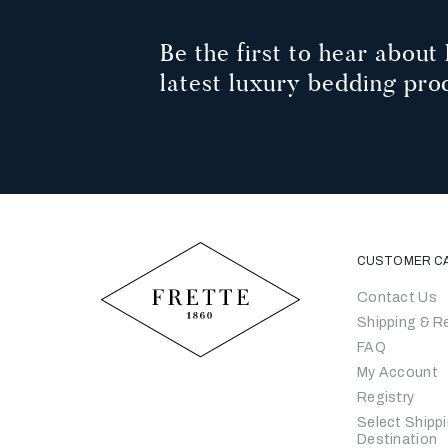
Be the first to hear about 
latest luxury bedding pro
CUSTOMER C
Contact Us
Shipping & R
FAQ
My Account
Registry
Select Shipp
Destination