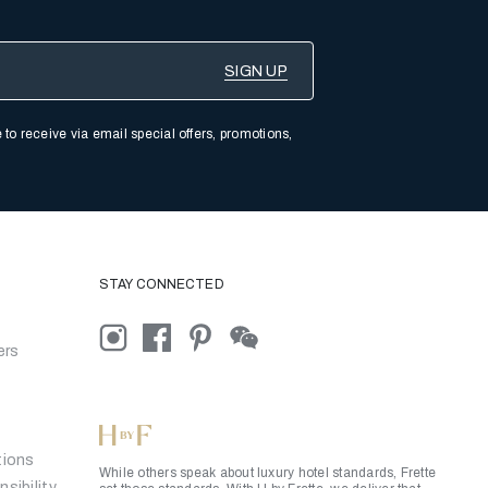
 to receive via email special offers, promotions,
STAY CONNECTED
ers
tions
While others speak about luxury hotel standards, Frette
sibility