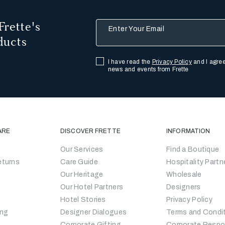
Frette's
Enter Your Email
ducts
I have read the
Privacy Policy
and I agree
news and events from Frette
ARE
DISCOVER FRETTE
INFORMATION
Our Services
Find a Boutique
eturns
Care Guide
Hospitality Partn
Our Heritage
Wholesale
Our Hotel Partners
Designers
Hotel Stories
Privacy Policy
ing
Designer Dialogues
Terms and Condi
Corporate Gifting
Corporate Respon