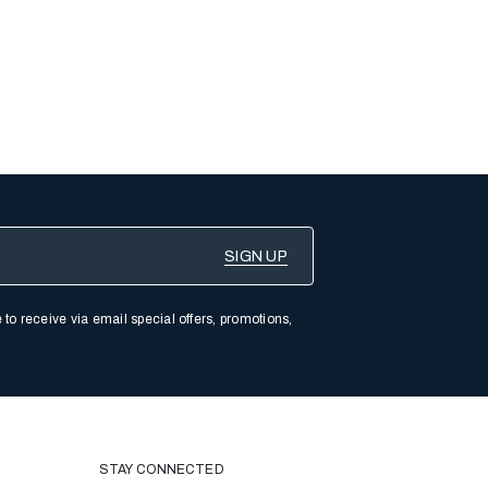
 to receive via email special offers, promotions,
STAY CONNECTED