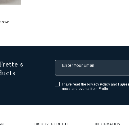
 update the product image
s
llis
hracite
hrow
Frette's
Enter Your Email
ducts
I have read the
Privacy Policy
and I agree
news and events from Frette
ARE
DISCOVER FRETTE
INFORMATION