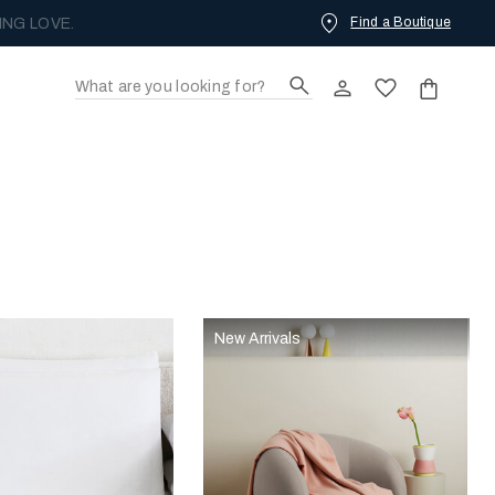
Find a Boutique
ING LOVE.
New Arrivals