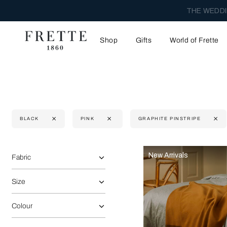
THE WEDDI
Shop
Gifts
World of Frette
BLACK
PINK
GRAPHITE PINSTRIPE
Selecting the option will reflect the data present in the main 
Refine By:
New Arrivals
Fabric
Size
Colour