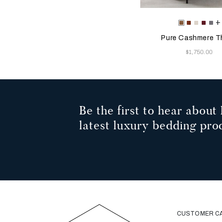
Selecting the color will
Available Color
+
Tan
Rust
Milk
Amary
Ant
Pure Cashmere T
Now
$1,750.00
Be the first to hear about 
latest luxury bedding pro
CUSTOMER C