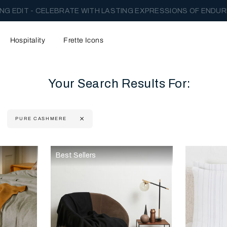
NG EDIT - CELEBRATE WITH LASTING EXPRESSIONS OF ENDUR
Hospitality
Frette Icons
Your Search Results For:
PURE CASHMERE
content area of the page
Best Sellers